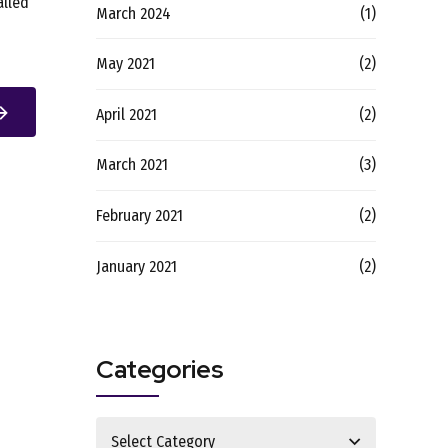
alled
March 2024
(1)
May 2021
(2)
April 2021
(2)
March 2021
(3)
February 2021
(2)
January 2021
(2)
Categories
Select Category