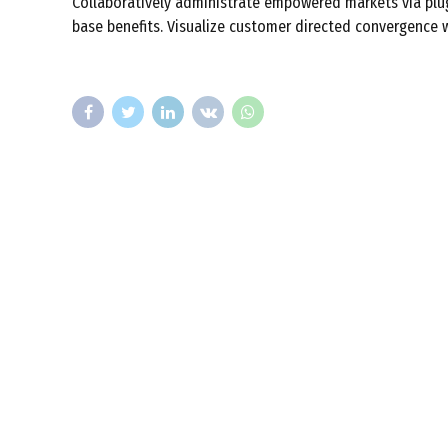
Collaboratively administrate empowered markets via plug
base benefits. Visualize customer directed convergence w