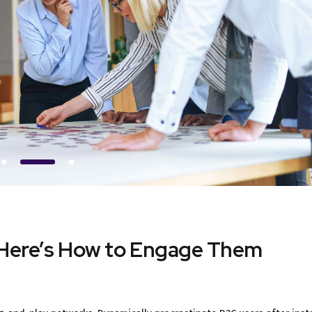
 Here’s How to Engage Them