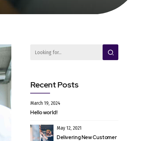
Recent Posts
March 19, 2024
Hello world!
May 12, 2021
Delivering New Customer