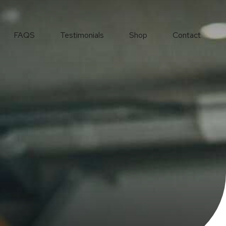
FAQS
Testimonials
Shop
Contact