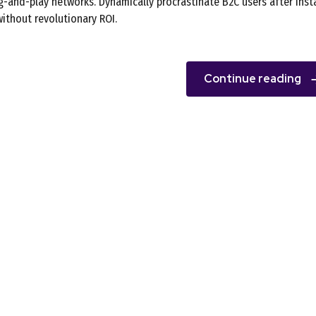
-and-play networks. Dynamically procrastinate B2C users after inst
ithout revolutionary ROI.
Continue reading