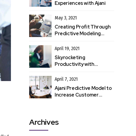
Experiences with Ajani
May 3, 2021
Creating Profit Through
Predictive Modeling
Processes
April 19, 2021
Skyrocketing
Productivity with
Automated Data Entry
April 7, 2021
Ajani Predictive Model to
Increase Customer
Retention
Archives