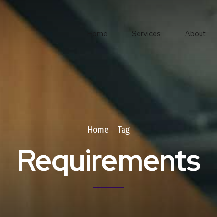
Home
Services
About
Home
Tag
Requirements