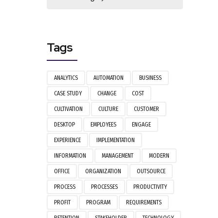
Tags
ANALYTICS
AUTOMATION
BUSINESS
CASE STUDY
CHANGE
COST
CULTIVATION
CULTURE
CUSTOMER
DESKTOP
EMPLOYEES
ENGAGE
EXPERIENCE
IMPLEMENTATION
INFORMATION
MANAGEMENT
MODERN
OFFICE
ORGANIZATION
OUTSOURCE
PROCESS
PROCESSES
PRODUCTIVITY
PROFIT
PROGRAM
REQUIREMENTS