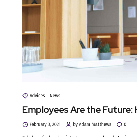
Advices
News
Employees Are the Future:
February 3, 2021
by Adam Matthews
0