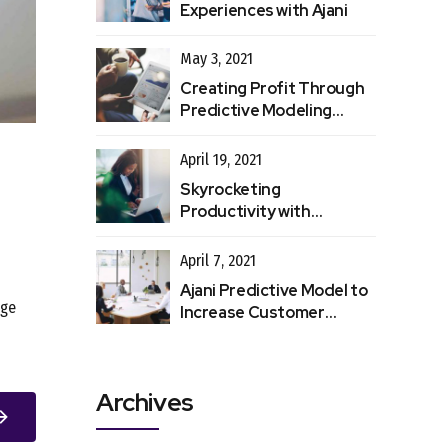
Experiences with Ajani
May 3, 2021
Creating Profit Through
Predictive Modeling
Processes
April 19, 2021
Skyrocketing
Productivity with
Automated Data Entry
April 7, 2021
Ajani Predictive Model to
nge
Increase Customer
Retention
Archives