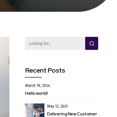
Recent Posts
March 19, 2024
Hello world!
May 12, 2021
Delivering New Customer