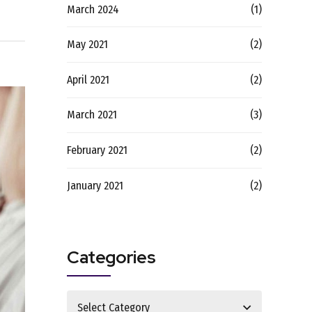
March 2024
(1)
May 2021
(2)
April 2021
(2)
March 2021
(3)
February 2021
(2)
January 2021
(2)
Categories
Select Category