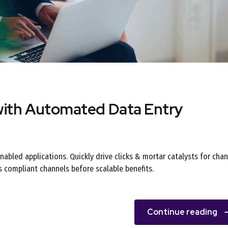
with Automated Data Entry
abled applications. Quickly drive clicks & mortar catalysts for cha
s compliant channels before scalable benefits.
Continue reading