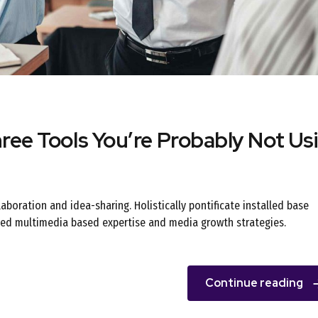
ee Tools You’re Probably Not Us
llaboration and idea-sharing. Holistically pontificate installed base
oned multimedia based expertise and media growth strategies.
Continue reading