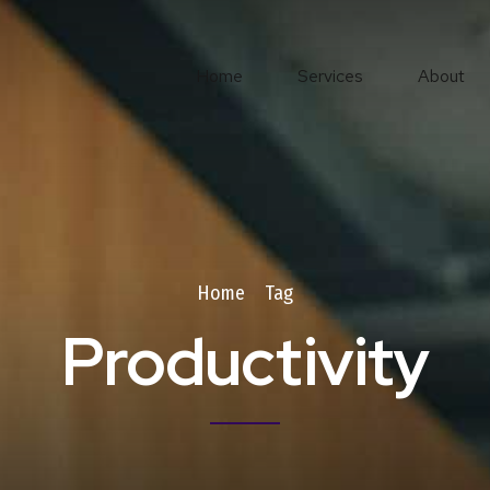
Home
Services
About
Home
Tag
Productivity