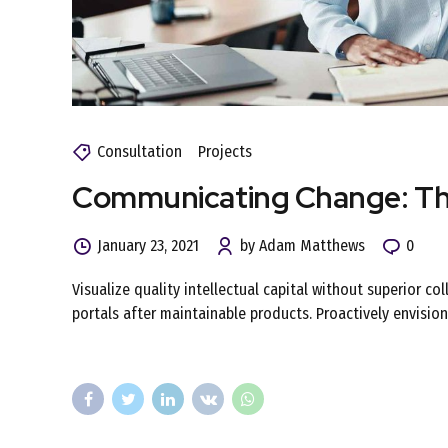
Consultation
Projects
Communicating Change: Thr
January 23, 2021
by Adam Matthews
0
Visualize quality intellectual capital without superior co
portals after maintainable products. Proactively envisi