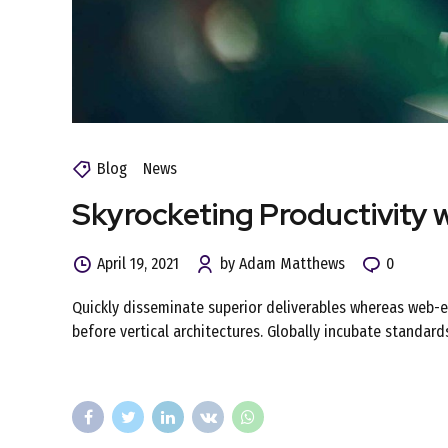
Blog
News
Skyrocketing Productivity 
April 19, 2021
by Adam Matthews
0
Quickly disseminate superior deliverables whereas web-en
before vertical architectures. Globally incubate standard