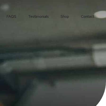
FAQS
Testimonials
Shop
Contact