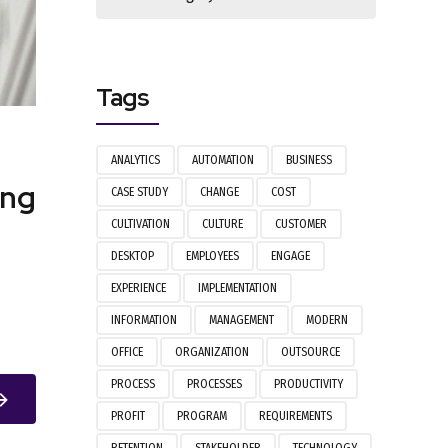
Tags
ANALYTICS
AUTOMATION
BUSINESS
ing
CASE STUDY
CHANGE
COST
CULTIVATION
CULTURE
CUSTOMER
DESKTOP
EMPLOYEES
ENGAGE
EXPERIENCE
IMPLEMENTATION
INFORMATION
MANAGEMENT
MODERN
OFFICE
ORGANIZATION
OUTSOURCE
PROCESS
PROCESSES
PRODUCTIVITY
PROFIT
PROGRAM
REQUIREMENTS