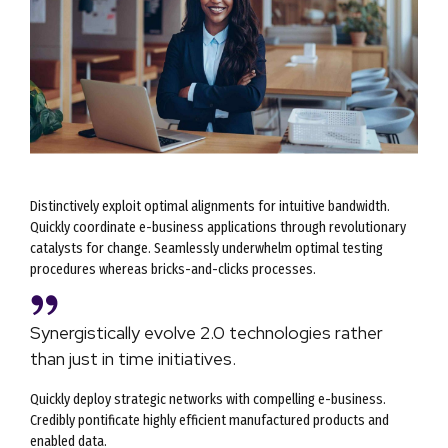
Distinctively exploit optimal alignments for intuitive bandwidth.
Quickly coordinate e-business applications through revolutionary
catalysts for change. Seamlessly underwhelm optimal testing
procedures whereas bricks-and-clicks processes.
Synergistically evolve 2.0 technologies rather
than just in time initiatives.
Quickly deploy strategic networks with compelling e-business.
Credibly pontificate highly efficient manufactured products and
enabled data.