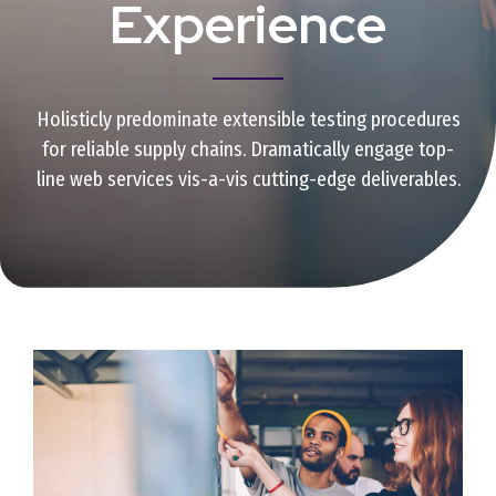
Experience
Holisticly predominate extensible testing procedures
for reliable supply chains. Dramatically engage top-
line web services vis-a-vis cutting-edge deliverables.