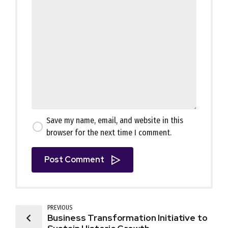
Save my name, email, and website in this
browser for the next time I comment.
Post Comment
PREVIOUS
Business Transformation Initiative to