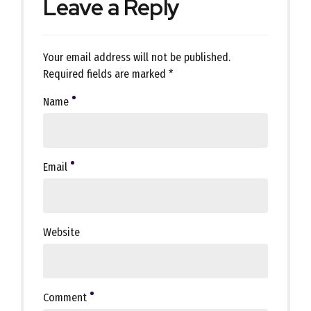
Leave a Reply
Your email address will not be published.
Required fields are marked *
Name
Email
Website
Comment