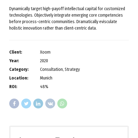
Dynamically target high-payoff intellectual capital for customized
technologies. Objectively integrate emerging core competencies
before process-centric communities. Dramatically evisculate
holistic innovation rather than client-centric data.
Client:
Xoom
Year:
2020
Category:
Consultation, Strategy
Location:
Munich
ROI:
48%