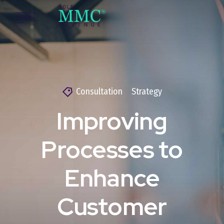
Consultation
Strategy
Improving
Processes to
Enhance
Customer